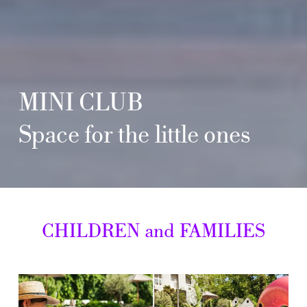
MINI
CLUB
Space
for
the
little
ones
CHILDREN
and
FAMILIES