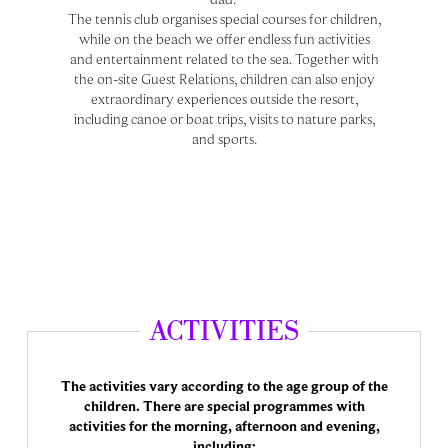
The tennis club organises special courses for children,
while on the beach we offer endless fun activities
and entertainment related to the sea. Together with
the on-site Guest Relations, children can also enjoy
extraordinary experiences outside the resort,
including canoe or boat trips, visits to nature parks,
and sports.
ACTIVITIES
The activities vary according to the age group of the
children. There are special programmes with
activities for the morning, afternoon and evening,
including: