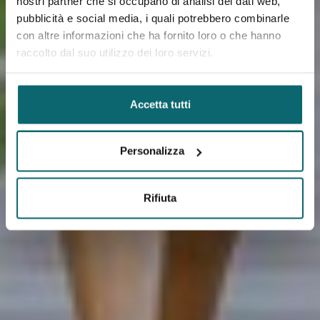
nostri partner che si occupano di analisi dei dati web,
pubblicità e social media, i quali potrebbero combinarle
con altre informazioni che ha fornito loro o che hanno
raccolto dal suo utilizzo dei loro servizi.
Accetta tutti
Personalizza
Rifiuta