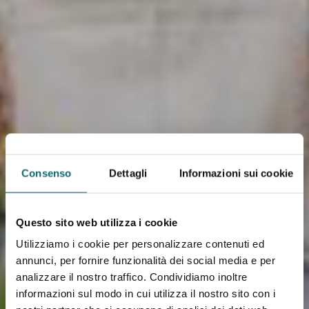
Consenso
Dettagli
Informazioni sui cookie
Questo sito web utilizza i cookie
Utilizziamo i cookie per personalizzare contenuti ed
annunci, per fornire funzionalità dei social media e per
analizzare il nostro traffico. Condividiamo inoltre
informazioni sul modo in cui utilizza il nostro sito con i