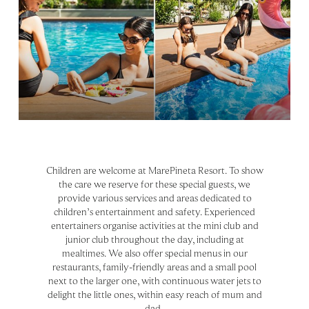
Children are welcome at MarePineta Resort. To show
the care we reserve for these special guests, we
provide various services and areas dedicated to
children’s entertainment and safety. Experienced
entertainers organise activities at the mini club and
junior club throughout the day, including at
mealtimes. We also offer special menus in our
restaurants, family-friendly areas and a small pool
next to the larger one, with continuous water jets to
delight the little ones, within easy reach of mum and
dad.